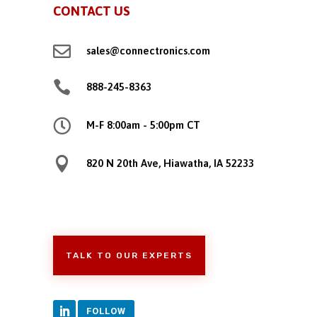
CONTACT US

sales@connectronics.com

888-245-8363

M-F 8:00am - 5:00pm CT

820 N 20th Ave, Hiawatha, IA 52233
TALK TO OUR EXPERTS
FOLLOW