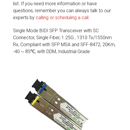
list. If you need more information or have
questions, remember you can always talk to our
experts by
calling or scheduling a call
.
Single Mode BIDI SFP Transceiver with SC
Connector, Single Fiber, 1.25G , 1310 Tx/1550nm
Rx, Compliant with SFP MSA and SFF-8472, 20Km,
-40 ~ 85℃, with DDM, Industrial Grade