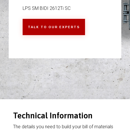
LPS SM BIDI 2612Ti SC
TALK TO OUR EXPERTS
Technical Information
The details you need to build your bill of materials