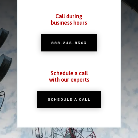
Call during
business hours
888-245-8363
Schedule a call
with our experts
SCHEDULE A CALL