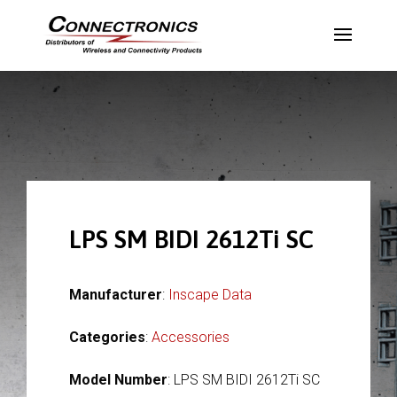
LPS SM BIDI 2612Ti SC
Manufacturer
:
Inscape Data
Categories
:
Accessories
Model Number
: LPS SM BIDI 2612Ti SC