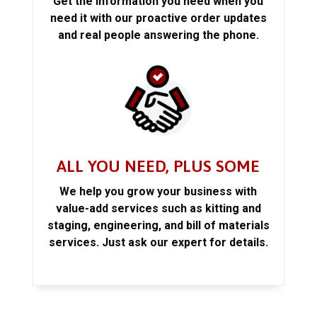
Get the information you need when you
need it with our proactive order updates
and real people answering the phone.
ALL YOU NEED, PLUS SOME
We help you grow your business with
value-add services such as kitting and
staging, engineering, and bill of materials
services. Just ask our expert for details.