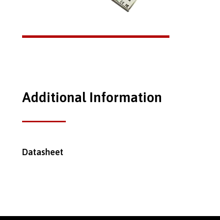
Additional Information
Datasheet