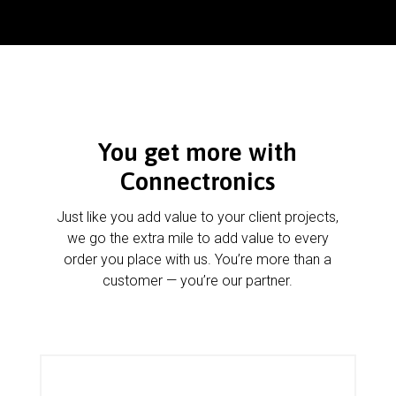
You get more with
Connectronics
Just like you add value to your client projects,
we go the extra mile to add value to every
order you place with us. You’re more than a
customer — you’re our partner.