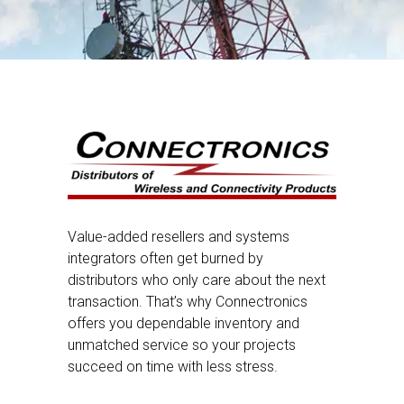
Value-added resellers and systems
integrators often get burned by
distributors who only care about the next
transaction. That’s why Connectronics
offers you dependable inventory and
unmatched service so your projects
succeed on time with less stress.