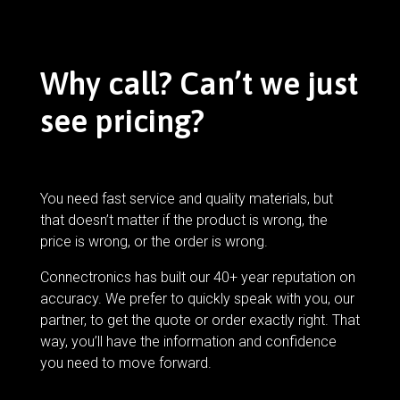
Why call? Can’t we just
see pricing?
You need fast service and quality materials, but
that doesn’t matter if the product is wrong, the
price is wrong, or the order is wrong.
Connectronics has built our 40+ year reputation on
accuracy. We prefer to quickly speak with you, our
partner, to get the quote or order exactly right. That
way, you’ll have the information and confidence
you need to move forward.