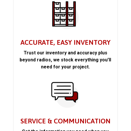
ACCURATE, EASY INVENTORY
Trust our inventory and accuracy plus
beyond radios, we stock everything you’ll
need for your project.
SERVICE & COMMUNICATION