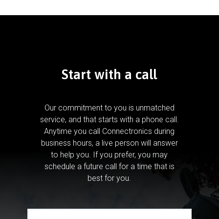
Start with a call
Our commitment to you is unmatched
service, and that starts with a phone call.
Anytime you call Connectronics during
business hours, a live person will answer
to help you.
If you prefer, you may
schedule a future call for a time that is
best for you.