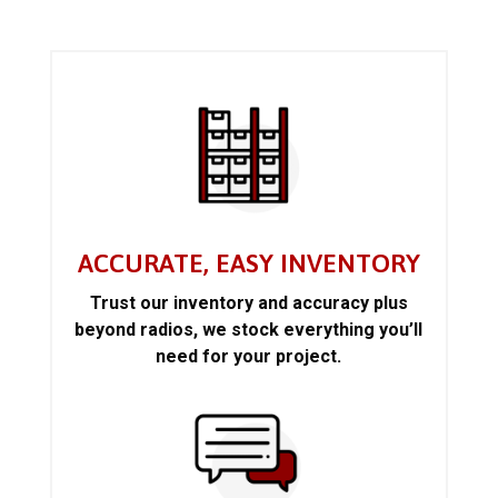
ACCURATE, EASY INVENTORY
Trust our inventory and accuracy plus
beyond radios, we stock everything you’ll
need for your project.