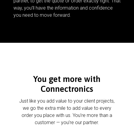
partner, to get the quote or order exactly right. That
way, you’ll have the information and confidence
you need to move forward.
You get more with
Connectronics
Just like you add value to your client projects,
we go the extra mile to add value to every
order you place with us. You’re more than a
customer — you’re our partner.