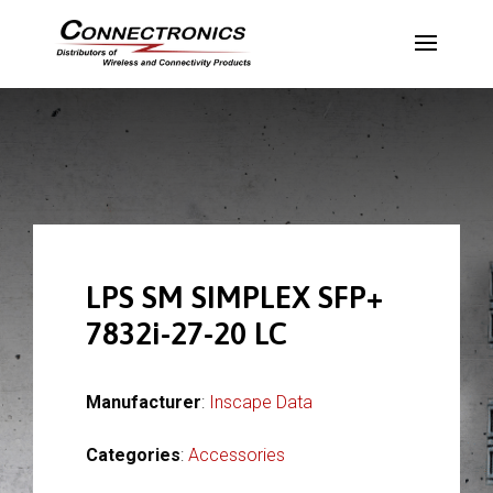
LPS SM SIMPLEX SFP+
7832i-27-20 LC
Manufacturer
:
Inscape Data
Categories
:
Accessories