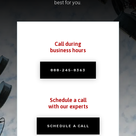
best for you.
Call during
business hours
888-245-8363
Schedule a call
with our experts
SCHEDULE A CALL