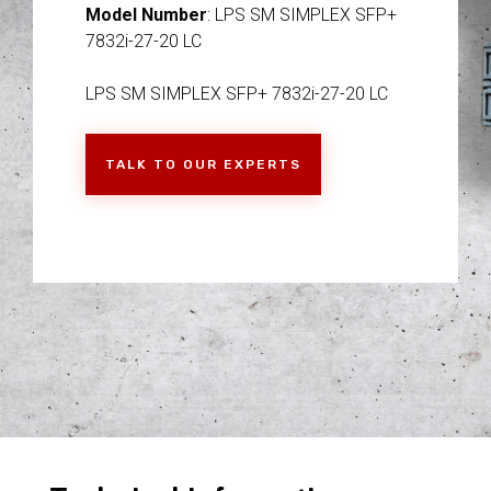
Model Number
: LPS SM SIMPLEX SFP+
7832i-27-20 LC
LPS SM SIMPLEX SFP+ 7832i-27-20 LC
TALK TO OUR EXPERTS