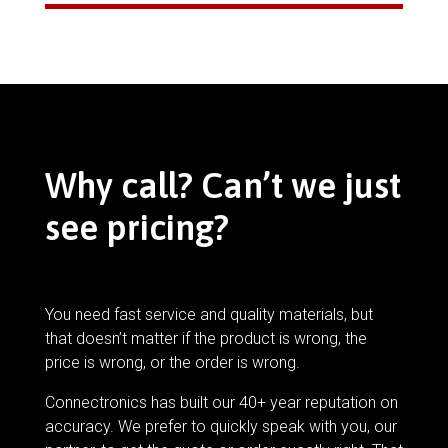
Why call? Can’t we just
see pricing?
You need fast service and quality materials, but
that doesn’t matter if the product is wrong, the
price is wrong, or the order is wrong.
Connectronics has built our 40+ year reputation on
accuracy. We prefer to quickly speak with you, our