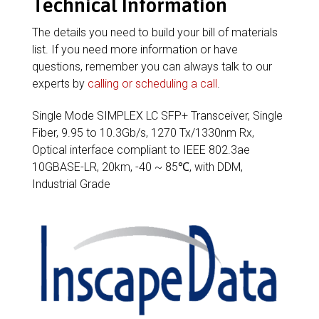
Technical Information
The details you need to build your bill of materials
list. If you need more information or have
questions, remember you can always talk to our
experts by
calling or scheduling a call
.
Single Mode SIMPLEX LC SFP+ Transceiver, Single
Fiber, 9.95 to 10.3Gb/s, 1270 Tx/1330nm Rx,
Optical interface compliant to IEEE 802.3ae
10GBASE-LR, 20km, -40 ~ 85℃, with DDM,
Industrial Grade