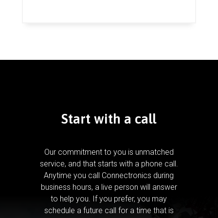
Start with a call
Our commitment to you is unmatched
service, and that starts with a phone call.
Anytime you call Connectronics during
business hours, a live person will answer
to help you.
If you prefer, you may
schedule a future call for a time that is