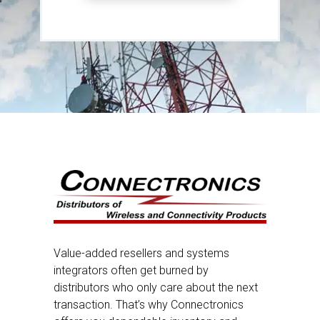
Value-added resellers and systems
integrators often get burned by
distributors who only care about the next
transaction. That’s why Connectronics