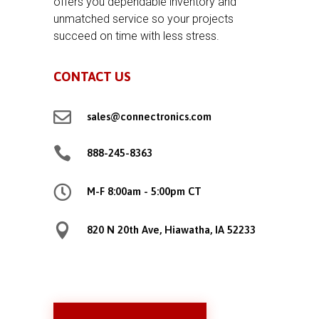
offers you dependable inventory and
unmatched service so your projects
succeed on time with less stress.
CONTACT US

sales@connectronics.com

888-245-8363

M-F 8:00am - 5:00pm CT

820 N 20th Ave, Hiawatha, IA 52233