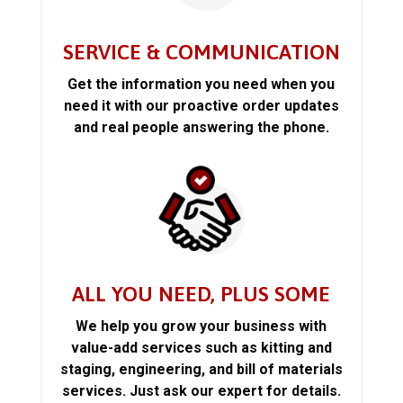
SERVICE & COMMUNICATION
Get the information you need when you
need it with our proactive order updates
and real people answering the phone.
ALL YOU NEED, PLUS SOME
We help you grow your business with
value-add services such as kitting and
staging, engineering, and bill of materials
services. Just ask our expert for details.