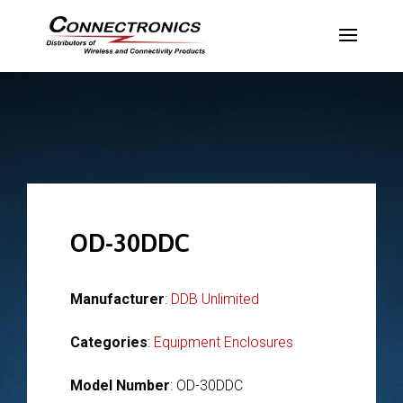
OD-30DDC
Manufacturer
:
DDB Unlimited
Categories
:
Equipment Enclosures
Model Number
: OD-30DDC