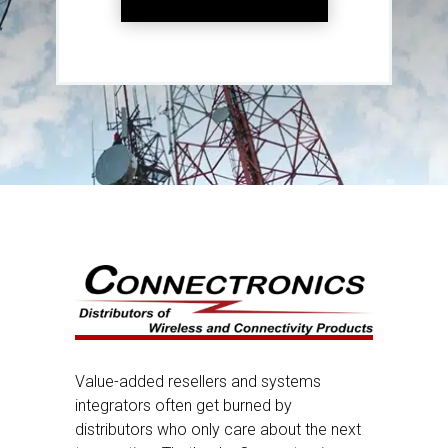
Value-added resellers and systems
integrators often get burned by
distributors who only care about the next