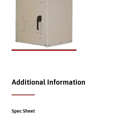
Additional Information
Spec Sheet