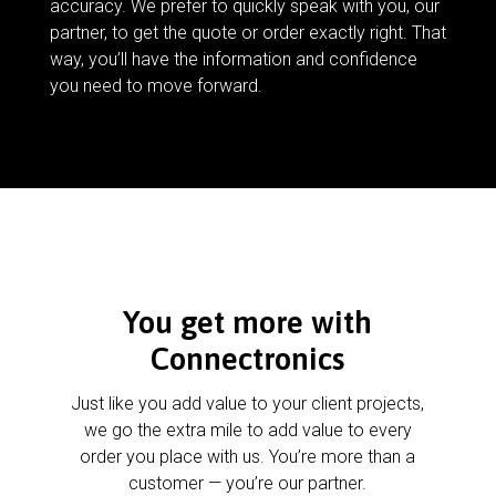
accuracy. We prefer to quickly speak with you, our
partner, to get the quote or order exactly right. That
way, you’ll have the information and confidence
you need to move forward.
You get more with
Connectronics
Just like you add value to your client projects,
we go the extra mile to add value to every
order you place with us. You’re more than a
customer — you’re our partner.