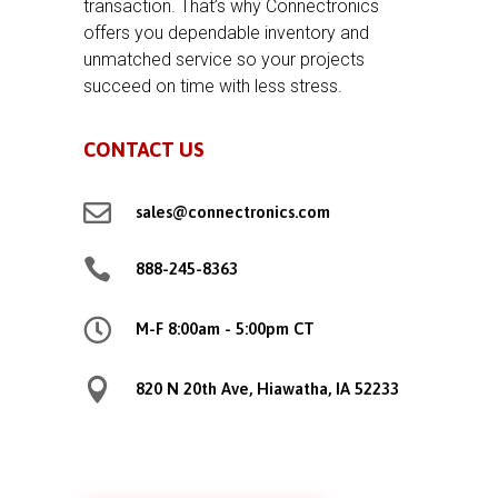
transaction. That’s why Connectronics
offers you dependable inventory and
unmatched service so your projects
succeed on time with less stress.
CONTACT US

sales@connectronics.com

888-245-8363

M-F 8:00am - 5:00pm CT

820 N 20th Ave, Hiawatha, IA 52233