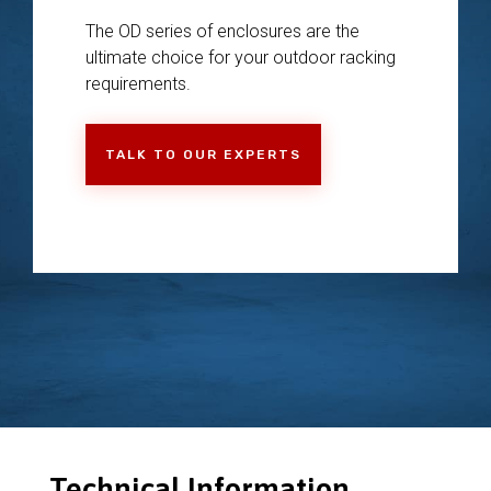
The OD series of enclosures are the
ultimate choice for your outdoor racking
requirements.
TALK TO OUR EXPERTS
Technical Information