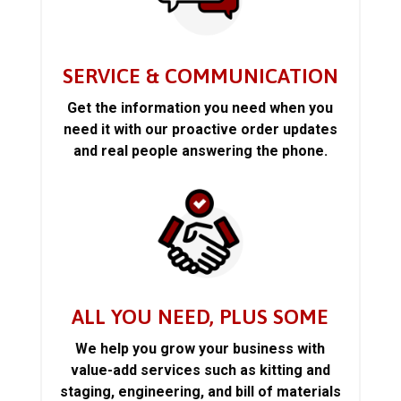
SERVICE & COMMUNICATION
Get the information you need when you
need it with our proactive order updates
and real people answering the phone.
ALL YOU NEED, PLUS SOME
We help you grow your business with
value-add services such as kitting and
staging, engineering, and bill of materials