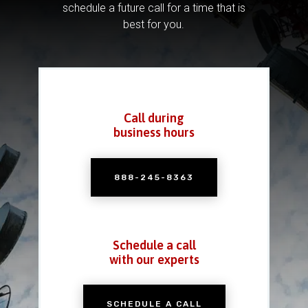
schedule a future call for a time that is
best for you.
Call during
business hours
888-245-8363
Schedule a call
with our experts
SCHEDULE A CALL