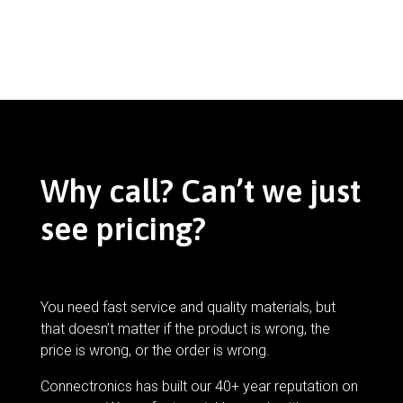
Why call? Can’t we just
see pricing?
You need fast service and quality materials, but
that doesn’t matter if the product is wrong, the
price is wrong, or the order is wrong.
Connectronics has built our 40+ year reputation on