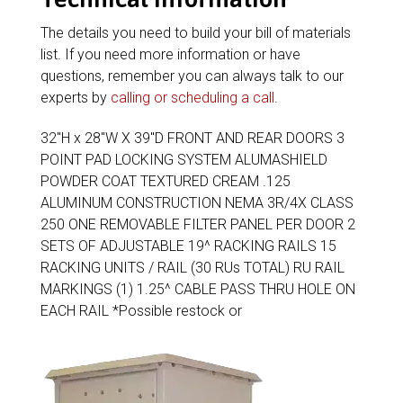
The details you need to build your bill of materials
list. If you need more information or have
questions, remember you can always talk to our
experts by
calling or scheduling a call
.
32″H x 28″W X 39″D FRONT AND REAR DOORS 3
POINT PAD LOCKING SYSTEM ALUMASHIELD
POWDER COAT TEXTURED CREAM .125
ALUMINUM CONSTRUCTION NEMA 3R/4X CLASS
250 ONE REMOVABLE FILTER PANEL PER DOOR 2
SETS OF ADJUSTABLE 19^ RACKING RAILS 15
RACKING UNITS / RAIL (30 RUs TOTAL) RU RAIL
MARKINGS (1) 1.25^ CABLE PASS THRU HOLE ON
EACH RAIL *Possible restock or