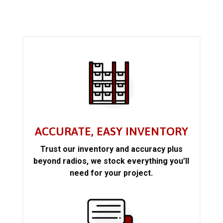
ACCURATE, EASY INVENTORY
Trust our inventory and accuracy plus
beyond radios, we stock everything you’ll
need for your project.