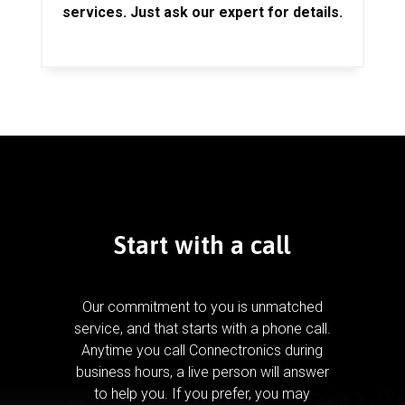
services. Just ask our expert for details.
Start with a call
Our commitment to you is unmatched
service, and that starts with a phone call.
Anytime you call Connectronics during
business hours, a live person will answer
to help you.
If you prefer, you may