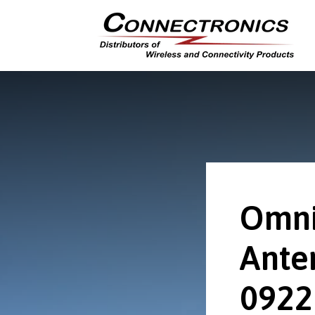
Omni
Ante
0922