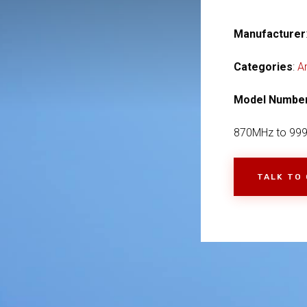
Manufacturer
Categories
:
A
Model Numbe
870MHz to 99
TALK TO