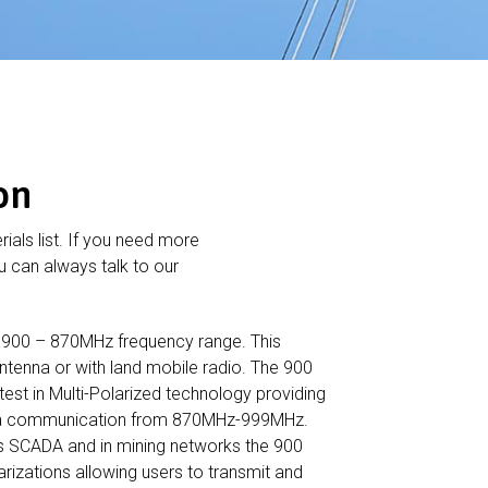
on
rials list. If you need more
 can always talk to our
 900 – 870MHz frequency range. This
ntenna or with land mobile radio. The 900
est in Multi-Polarized technology providing
data communication from 870MHz-999MHz.
s SCADA and in mining networks the 900
arizations allowing users to transmit and