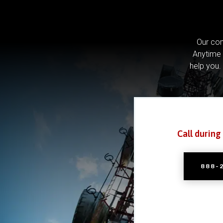
Our com
Anytime 
help you.
Call during
888-