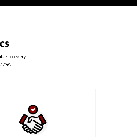
cs
alue to every
rtner.