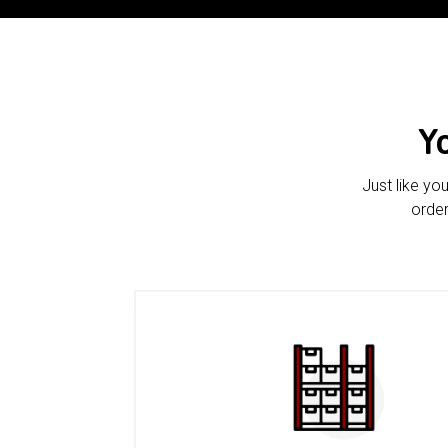
Y
Just like yo
order