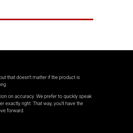
but that doesn’t matter if the product is
ong.
tion on accuracy. We prefer to quickly speak
er exactly right. That way, you’ll have the
ve forward.