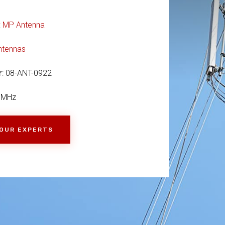
:
MP Antenna
ntennas
r
: 08-ANT-0922
9MHz
 OUR EXPERTS