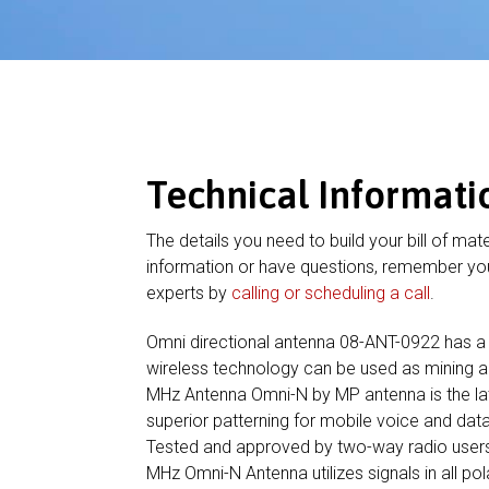
Technical Informati
The details you need to build your bill of mate
information or have questions, remember you
experts by
calling or scheduling a call
.
Omni directional antenna 08-ANT-0922 has a
wireless technology can be used as mining a
MHz Antenna Omni-N by MP antenna is the lat
superior patterning for mobile voice and 
Tested and approved by two-way radio user
MHz Omni-N Antenna utilizes signals in all pol