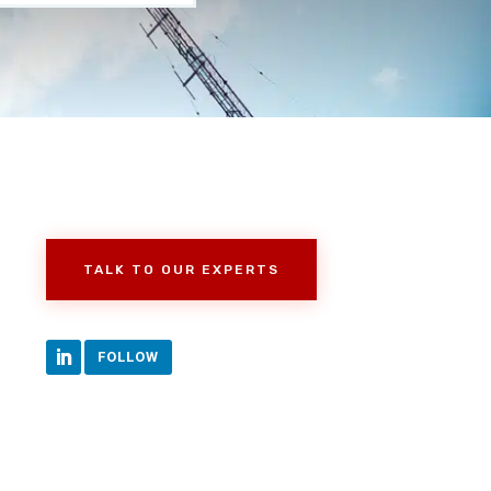
TALK TO OUR EXPERTS
FOLLOW