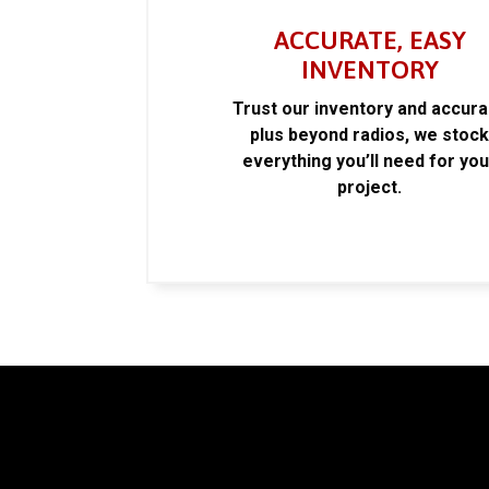
ACCURATE, EASY
INVENTORY
Trust our inventory and accur
plus beyond radios, we stoc
everything you’ll need for you
project.