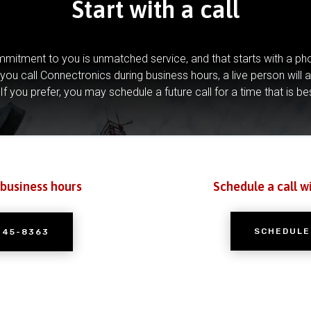
Start with a call
mitment to you is unmatched service, and that starts with a pho
you call Connectronics during business hours, a live person will 
If you prefer, you may schedule a future call for a time that is be
 business hours
Schedule a call w
SCHEDULE
245-8363