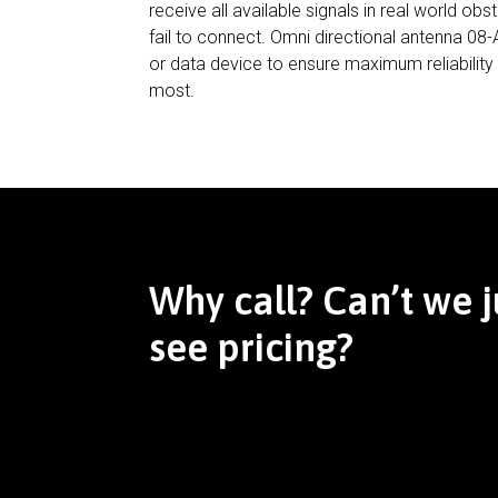
receive all available signals in real world o
fail to connect. Omni directional antenna 0
or data device to ensure maximum reliabilit
most.
Why call? Can’t we j
see pricing?