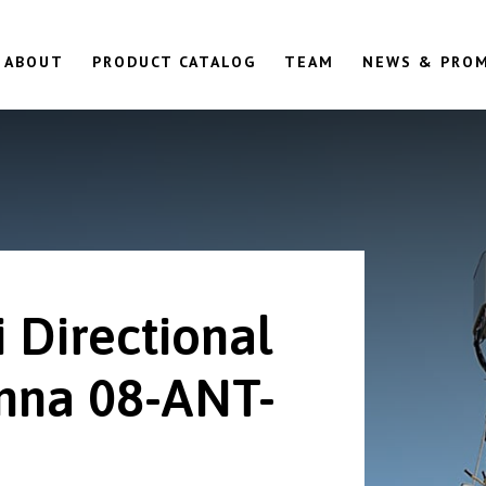
ABOUT
PRODUCT CATALOG
TEAM
NEWS & PRO
 Directional
nna 08-ANT-