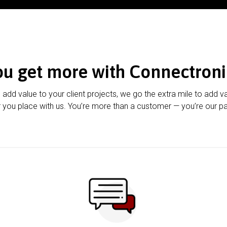
ou get more with Connectroni
u add value to your client projects, we go the extra mile to add v
 you place with us. You’re more than a customer — you’re our pa