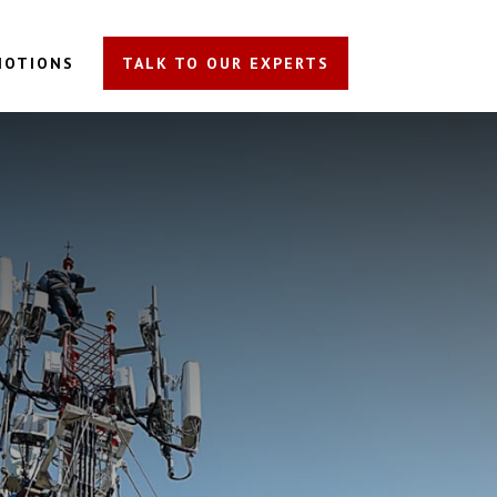
MOTIONS
TALK TO OUR EXPERTS