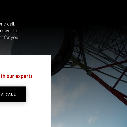
ne call.
answer to
st for you.
ith our experts
 A CALL