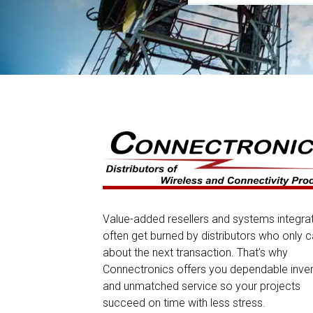
Value-added resellers and systems integra
often get burned by distributors who only c
about the next transaction. That’s why
Connectronics offers you dependable inve
and unmatched service so your projects
succeed on time with less stress.