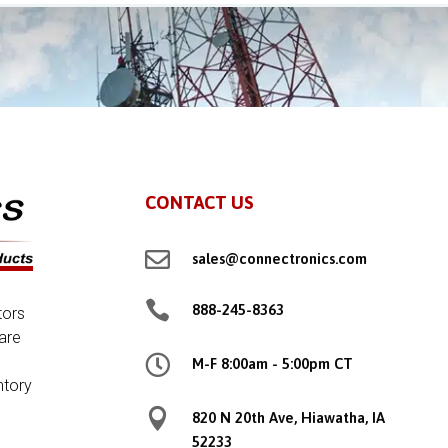
CONTACT US

sales@connectronics.com

888-245-8363
tors
are

M-F 8:00am - 5:00pm CT
ntory

820 N 20th Ave, Hiawatha, IA
52233