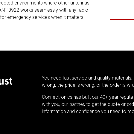
bstructed environments where other antennas
8-ANT-0922 works seamlessly with any radio
y for emergency services when it matters
ust
You need fast service and quality materials, 
wrong, the price is wrong, or the order is wr
Connectronics has built our 40+ year reputa
with you, our partner, to get the quote or ord
information and confidence you need to mo