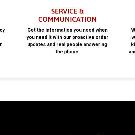
SERVICE &
COMMUNICATION
acy
Get the information you need when
W
k
you need it with our proactive order
w
r
updates and real people answering
k
the phone.
an