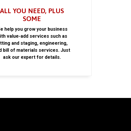
ALL YOU NEED, PLUS
SOME
e help you grow your business
ith value-add services such as
itting and staging, engineering,
d bill of materials services. Just
ask our expert for details.