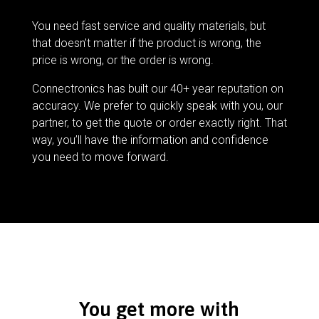
You need fast service and quality materials, but
that doesn’t matter if the product is wrong, the
price is wrong, or the order is wrong.
Connectronics has built our 40+ year reputation on
accuracy. We prefer to quickly speak with you, our
partner, to get the quote or order exactly right. That
way, you’ll have the information and confidence
you need to move forward.
You get more with