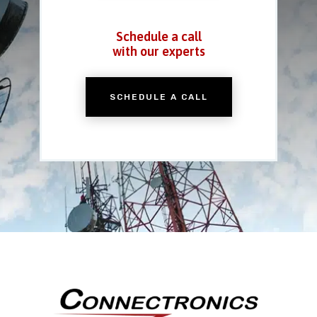
Schedule a call
with our experts
SCHEDULE A CALL