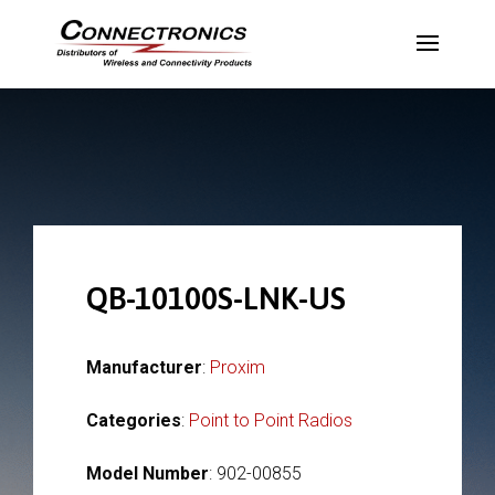
QB-10100S-LNK-US
Manufacturer
:
Proxim
Categories
:
Point to Point Radios
Model Number
: 902-00855