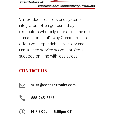
Value-added resellers and systems
integrators often get burned by
distributors who only care about the next
transaction. That’s why Connectronics
offers you dependable inventory and
unmatched service so your projects
succeed on time with less stress.
CONTACT US

sales@connectronics.com

888-245-8363

M-F 8:00am - 5:00pm CT