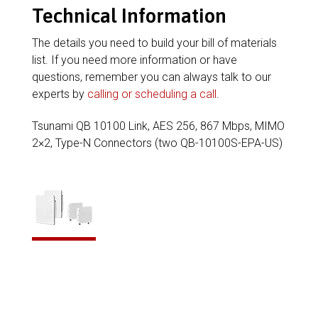
Technical Information
The details you need to build your bill of materials
list. If you need more information or have
questions, remember you can always talk to our
experts by
calling or scheduling a call
.
Tsunami QB 10100 Link, AES 256, 867 Mbps, MIMO
2×2, Type-N Connectors (two QB-10100S-EPA-US)