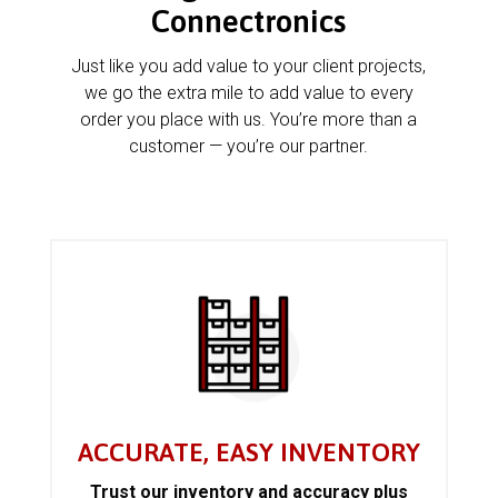
Connectronics
Just like you add value to your client projects,
we go the extra mile to add value to every
order you place with us. You’re more than a
customer — you’re our partner.
ACCURATE, EASY INVENTORY
Trust our inventory and accuracy plus