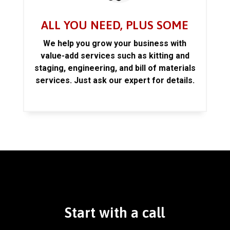
ALL YOU NEED, PLUS SOME
We help you grow your business with
value-add services such as kitting and
staging, engineering, and bill of materials
services. Just ask our expert for details.
Start with a call