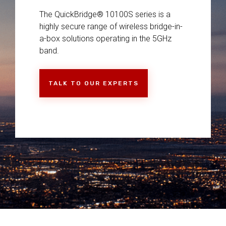
The QuickBridge® 10100S series is a
highly secure range of wireless bridge-in-
a-box solutions operating in the 5GHz
band.
TALK TO OUR EXPERTS