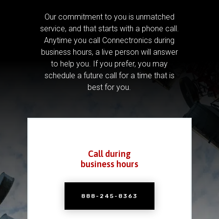
Our commitment to you is unmatched
service, and that starts with a phone call.
Anytime you call Connectronics during
business hours, a live person will answer
to help you.
If you prefer, you may
schedule a future call for a time that is
best for you.
Call during
business hours
888-245-8363