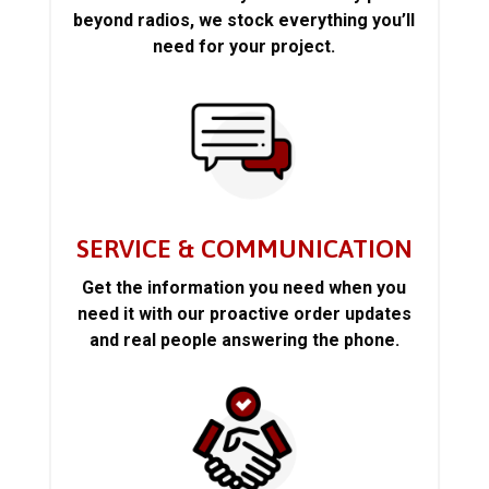
beyond radios, we stock everything you’ll
need for your project.
SERVICE & COMMUNICATION
Get the information you need when you
need it with our proactive order updates
and real people answering the phone.