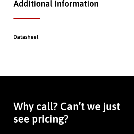
Additional Information
Datasheet
Why call? Can’t we just
see pricing?