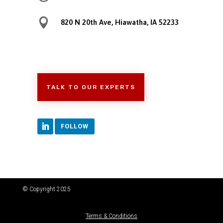

820 N 20th Ave, Hiawatha, IA 52233
TALK TO OUR EXPERTS
FOLLOW
© Copyright 2025
Terms & Conditions