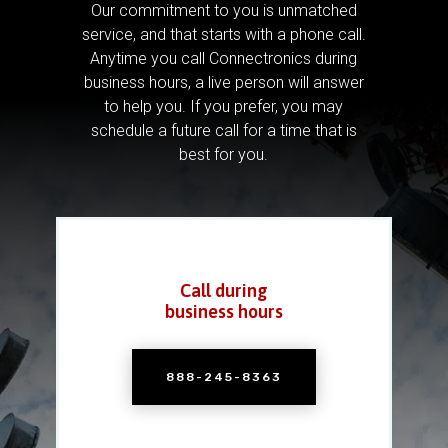
Our commitment to you is unmatched
service, and that starts with a phone call.
Anytime you call Connectronics during
business hours, a live person will answer
to help you.
If you prefer, you may
schedule a future call for a time that is
best for you.
Call during
business hours
888-245-8363