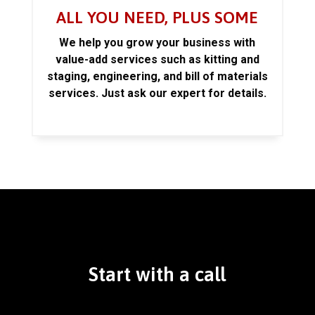
ALL YOU NEED, PLUS SOME
We help you grow your business with
value-add services such as kitting and
staging, engineering, and bill of materials
services. Just ask our expert for details.
Start with a call