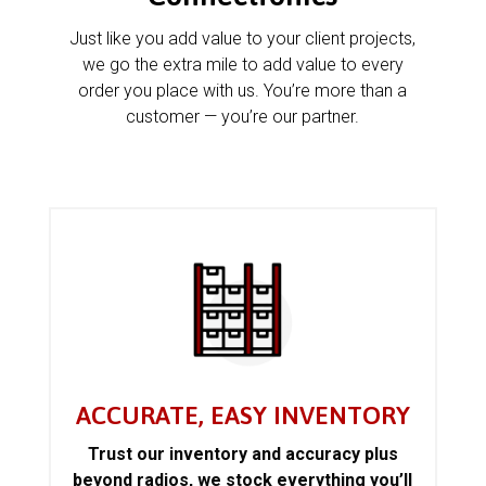
Just like you add value to your client projects,
we go the extra mile to add value to every
order you place with us. You’re more than a
customer — you’re our partner.
ACCURATE, EASY INVENTORY
Trust our inventory and accuracy plus
beyond radios, we stock everything you’ll