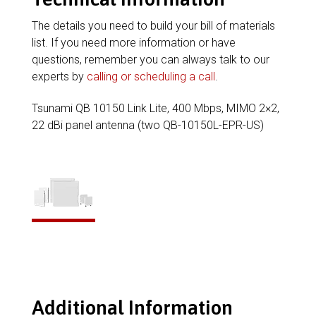
The details you need to build your bill of materials
list. If you need more information or have
questions, remember you can always talk to our
experts by
calling or scheduling a call
.
Tsunami QB 10150 Link Lite, 400 Mbps, MIMO 2×2,
22 dBi panel antenna (two QB-10150L-EPR-US)
Additional Information