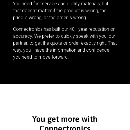
You need fast service and quality materials, but
that doesn’t matter if the product is wrong, the
price is wrong, or the order is wrong.
Connectronics has built our 40+ year reputation on
accuracy. We prefer to quickly speak with you, our
partner, to get the quote or order exactly right. That
way, you’ll have the information and confidence
you need to move forward.
You get more with
Connectronics