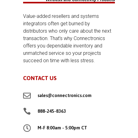
Value-added resellers and systems
integrators often get burned by
distributors who only care about the next
transaction. That’s why Connectronics
offers you dependable inventory and
unmatched service so your projects
succeed on time with less stress.
CONTACT US

sales@connectronics.com

888-245-8363

M-F 8:00am - 5:00pm CT