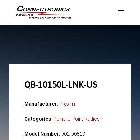
QB-10150L-LNK-US
Manufacturer
:
Proxim
Categories
:
Point to Point Radios
Model Number
: 902-00829