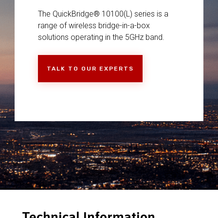
The QuickBridge® 10100(L) series is a
range of wireless bridge-in-a-box
solutions operating in the 5GHz band.
TALK TO OUR EXPERTS
Technical Information