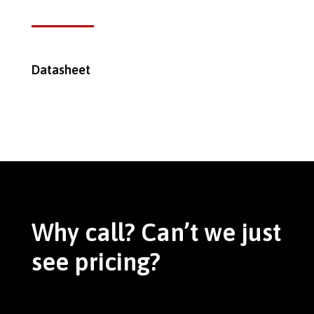
Datasheet
Why call? Can’t we just
see pricing?