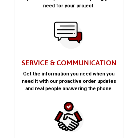
need for your project.
SERVICE & COMMUNICATION
Get the information you need when you
need it with our proactive order updates
and real people answering the phone.