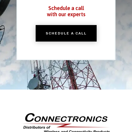
Schedule a call
with our experts
SCHEDULE A CALL