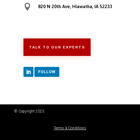

820 N 20th Ave, Hiawatha, IA 52233
TALK TO OUR EXPERTS
FOLLOW
© Copyright 2025
Terms & Conditions