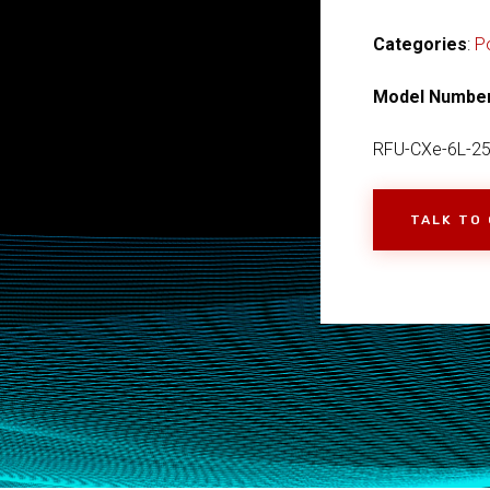
Categories
:
P
Model Numbe
RFU-CXe-6L-2
TALK TO