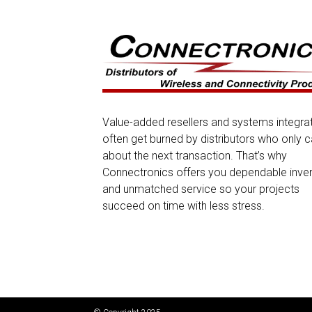
Value-added resellers and systems integra
often get burned by distributors who only c
about the next transaction. That’s why
Connectronics offers you dependable inve
and unmatched service so your projects
succeed on time with less stress.