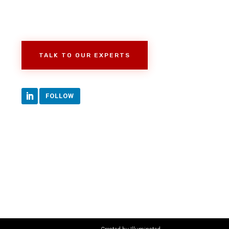
TALK TO OUR EXPERTS
FOLLOW