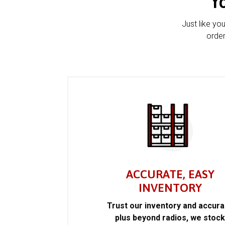
Y
Just like yo
order
ACCURATE, EASY
INVENTORY
Trust our inventory and accur
plus beyond radios, we stoc