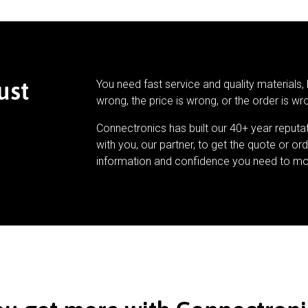
ust
You need fast service and quality materials, 
wrong, the price is wrong, or the order is wr
Connectronics has built our 40+ year reputa
with you, our partner, to get the quote or ord
information and confidence you need to mo