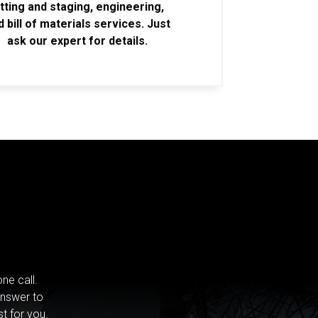
itting and staging, engineering,
d bill of materials services. Just
ask our expert for details.
ne call.
answer to
st for you.