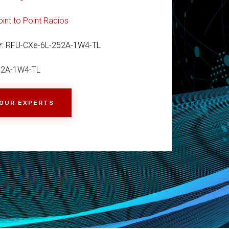
oint to Point Radios
r
: RFU-CXe-6L-252A-1W4-TL
52A-1W4-TL
 OUR EXPERTS