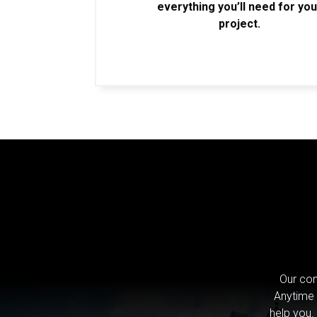
everything you’ll need for you
project.
Our com
Anytime 
help you.