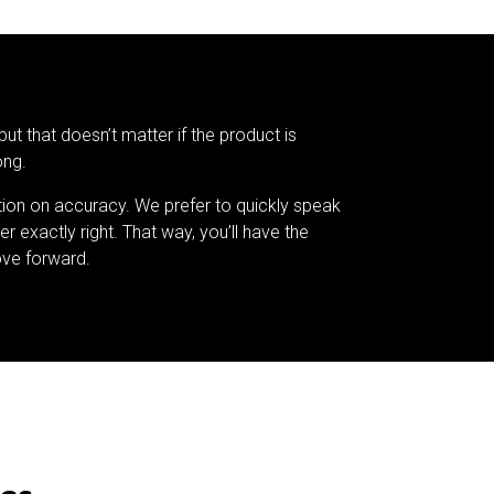
but that doesn’t matter if the product is
ong.
tion on accuracy. We prefer to quickly speak
er exactly right. That way, you’ll have the
ve forward.