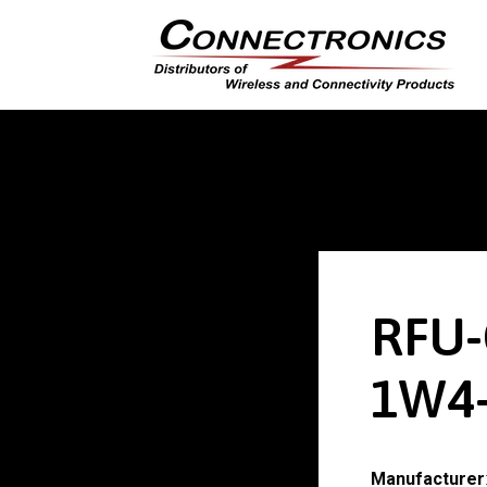
RFU-
1W4-
Manufacturer