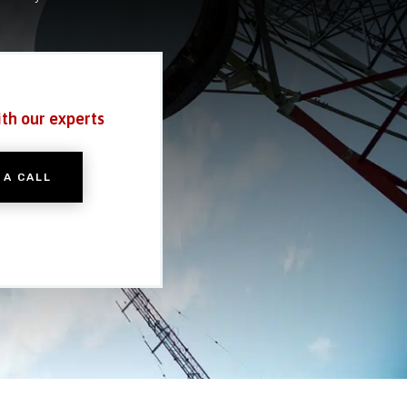
ith our experts
 A CALL