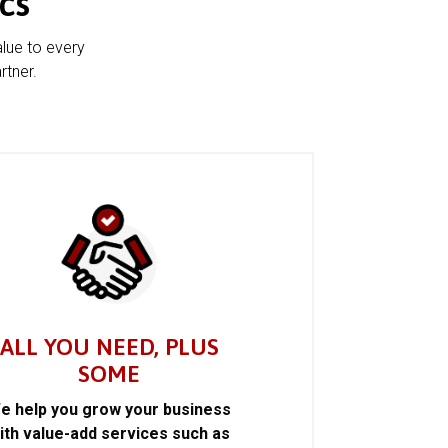
cs
alue to every
rtner.
ALL YOU NEED, PLUS
SOME
e help you grow your business
ith value-add services such as