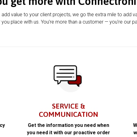
ou get more with Connectroni
u add value to your client projects, we go the extra mile to add v
 you place with us. You’re more than a customer — you’re our pa
SERVICE &
COMMUNICATION
acy
Get the information you need when
W
k
you need it with our proactive order
w