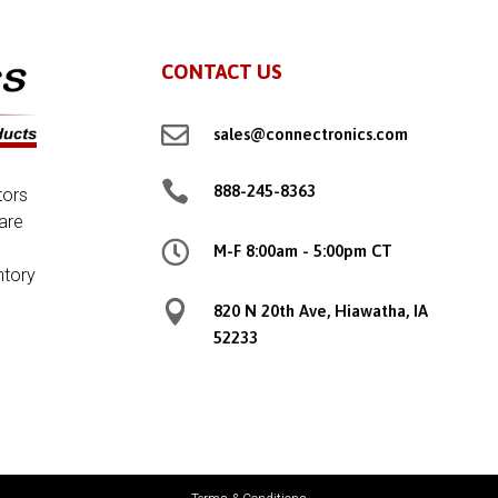
CONTACT US

sales@connectronics.com

888-245-8363
tors
are

M-F 8:00am - 5:00pm CT
ntory

820 N 20th Ave, Hiawatha, IA
52233