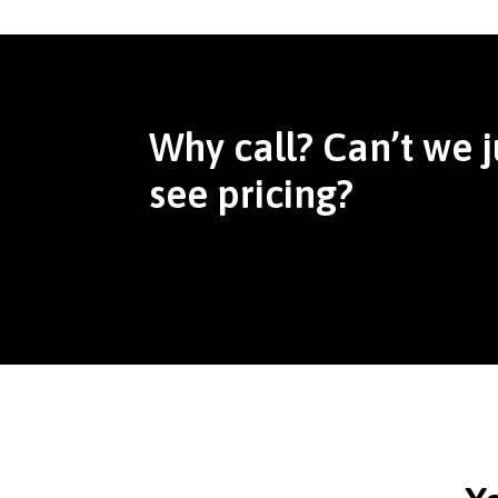
Why call? Can’t we j
see pricing?