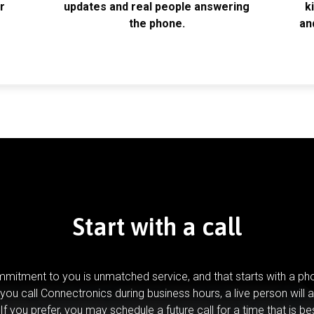
r
updates and real people answering
k
the phone.
an
Start with a call
mitment to you is unmatched service, and that starts with a pho
you call Connectronics during business hours, a live person will 
If you prefer, you may schedule a future call for a time that is be