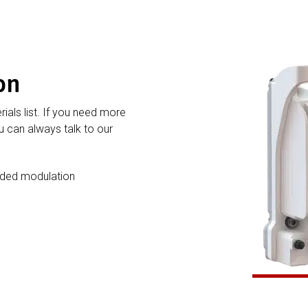
on
rials list. If you need more
 can always talk to our
nded modulation