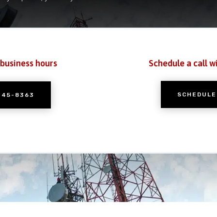
 business hours
Schedule a call w
SCHEDULE
245-8363