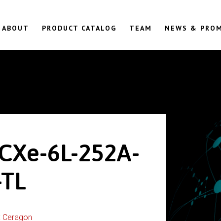
ABOUT
PRODUCT CATALOG
TEAM
NEWS & PRO
CXe-6L-252A-
TL
:
Ceragon