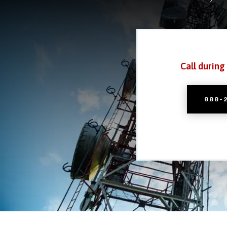
Call during
888-