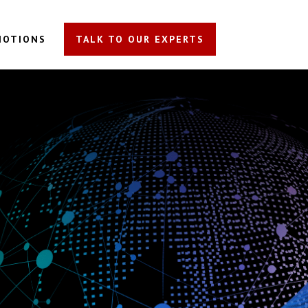
MOTIONS
TALK TO OUR EXPERTS