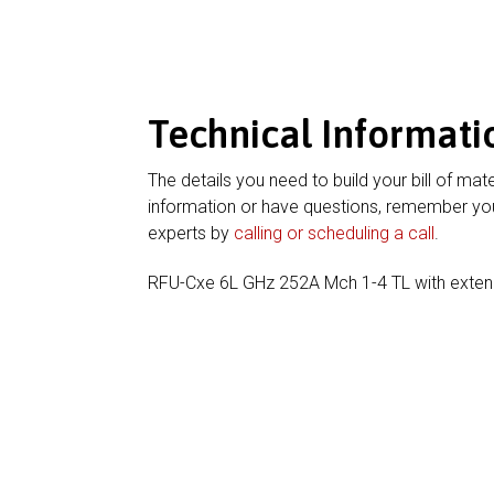
Technical Informati
The details you need to build your bill of mate
information or have questions, remember you
experts by
calling or scheduling a call
.
RFU-Cxe 6L GHz 252A Mch 1-4 TL with exte