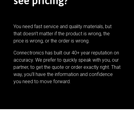
see pricing?
You need fast service and quality materials, but
that doesn’t matter if the product is wrong, the
price is wrong, or the order is wrong.
Connectronics has built our 40+ year reputation on
accuracy. We prefer to quickly speak with you, our
partner, to get the quote or order exactly right. That
way, you’ll have the information and confidence
you need to move forward.