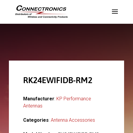
RK24EWIFIDB-RM2
Manufacturer
:
KP Performance
Antennas
Categories
:
Antenna Accessories