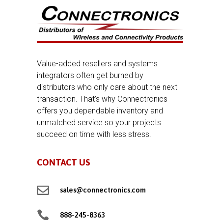
Value-added resellers and systems
integrators often get burned by
distributors who only care about the next
transaction. That’s why Connectronics
offers you dependable inventory and
unmatched service so your projects
succeed on time with less stress.
CONTACT US

sales@connectronics.com

888-245-8363