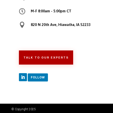

M-F 8:00am - 5:00pm CT

820 N 20th Ave, Hiawatha, IA 52233
TALK TO OUR EXPERTS
FOLLOW
© Copyright 2025