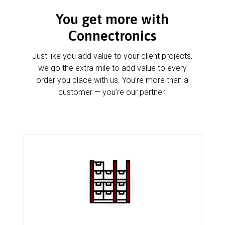
You get more with
Connectronics
Just like you add value to your client projects,
we go the extra mile to add value to every
order you place with us. You’re more than a
customer — you’re our partner.