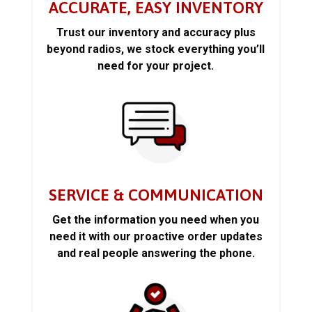
ACCURATE, EASY INVENTORY
Trust our inventory and accuracy plus
beyond radios, we stock everything you’ll
need for your project.
SERVICE & COMMUNICATION
Get the information you need when you
need it with our proactive order updates
and real people answering the phone.