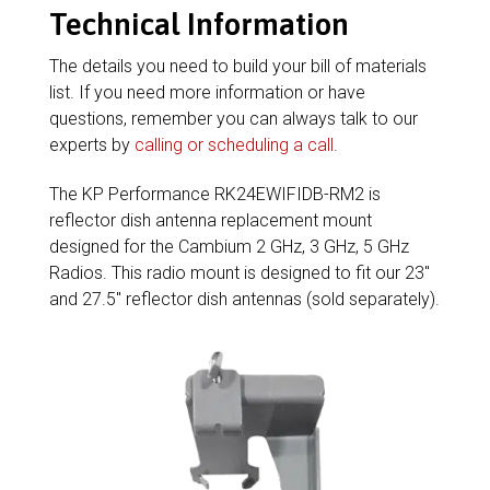
Technical Information
The details you need to build your bill of materials
list. If you need more information or have
questions, remember you can always talk to our
experts by
calling or scheduling a call
.
The KP Performance RK24EWIFIDB-RM2 is
reflector dish antenna replacement mount
designed for the Cambium 2 GHz, 3 GHz, 5 GHz
Radios. This radio mount is designed to fit our 23″
and 27.5″ reflector dish antennas (sold separately).