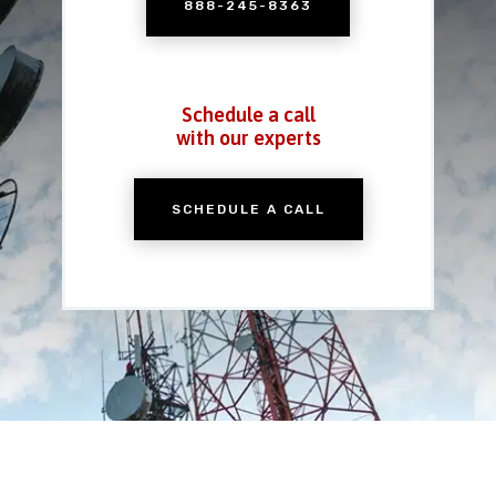
888-245-8363
Schedule a call
with our experts
SCHEDULE A CALL