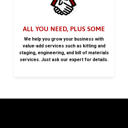
ALL YOU NEED, PLUS SOME
We help you grow your business with
value-add services such as kitting and
staging, engineering, and bill of materials
services. Just ask our expert for details.