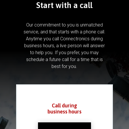
Start with a call
Our commitment to you is unmatched
service, and that starts with a phone call.
Anytime you call Connectronics during
business hours, a live person will answer
to help you.
If you prefer, you may
schedule a future call for a time that is
best for you.
Call during
business hours