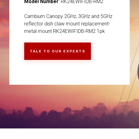
Model Number
: RK24EWIFIDB-RM2
Cambium Canopy 2GHz, 3GHz and 5GHz
reflector dish claw mount replacement-
metal mount RK24EWIFIDB-RM2 1pk
TALK TO OUR EXPERTS