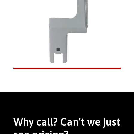
Why call? Can’t we just