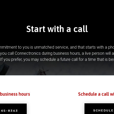
Start with a call
mitment to you is unmatched service, and that starts with a pho
you call Connectronics during business hours, a live person will 
If you prefer, you may schedule a future call for a time that is be
 business hours
Schedule a call w
SCHEDULE
245-8363