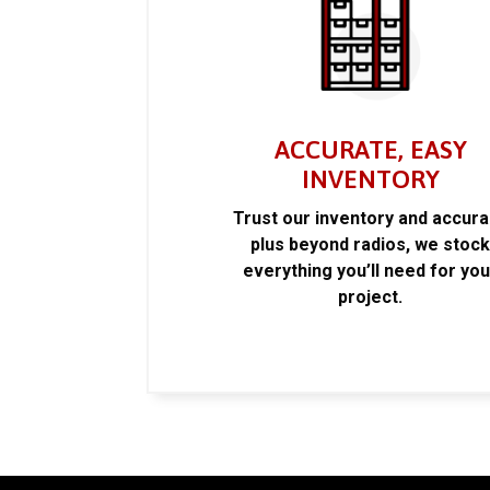
ACCURATE, EASY
INVENTORY
Trust our inventory and accur
plus beyond radios, we stoc
everything you’ll need for you
project.