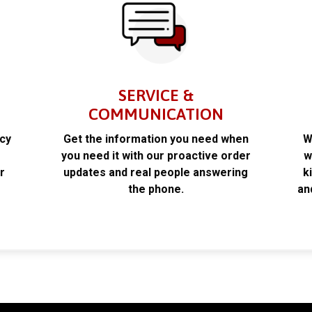
SERVICE &
COMMUNICATION
acy
Get the information you need when
W
k
you need it with our proactive order
w
r
updates and real people answering
k
the phone.
an