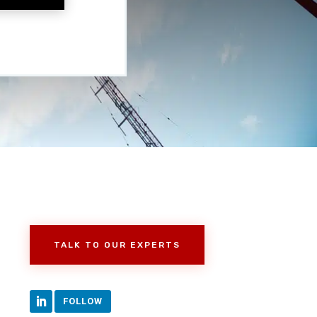
TALK TO OUR EXPERTS
FOLLOW