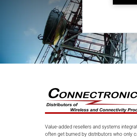
Value-added resellers and systems integra
often get burned by distributors who only c