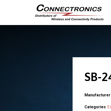
SB-2
Manufacturer
Categories
:
E