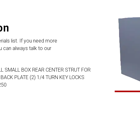
on
rials list. If you need more
 can always talk to our
ALL SMALL BOX REAR CENTER STRUT FOR
ACK PLATE (2) 1/4 TURN KEY LOCKS
250