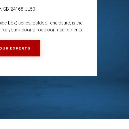
r
: SB-24168-UL50
ide box) series, outdoor enclosure, is the
 for your indoor or outdoor requirements
 OUR EXPERTS