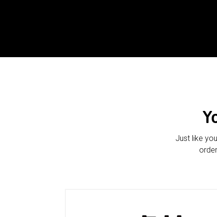
Y
Just like yo
order