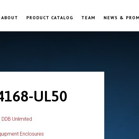
ABOUT
PRODUCT CATALOG
TEAM
NEWS & PRO
4168-UL50
:
DDB Unlimited
quipment Enclosures