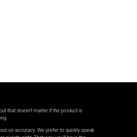
but that doesn’t matter if the product is
ong.
tion on accuracy. We prefer to quickly speak