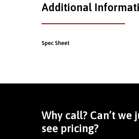
Additional Informat
Spec Sheet
Why call? Can’t we j
see pricing?