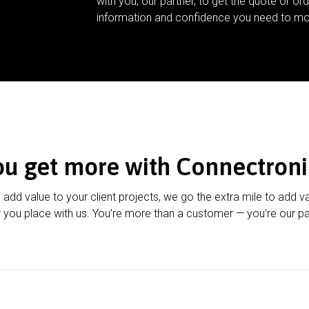
with you, our partner, to get the quote or ord
information and confidence you need to mo
ou get more with Connectroni
u add value to your client projects, we go the extra mile to add v
 you place with us. You’re more than a customer — you’re our pa