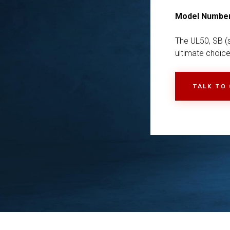
Model Numbe
The UL50, SB (s
ultimate choice
TALK TO