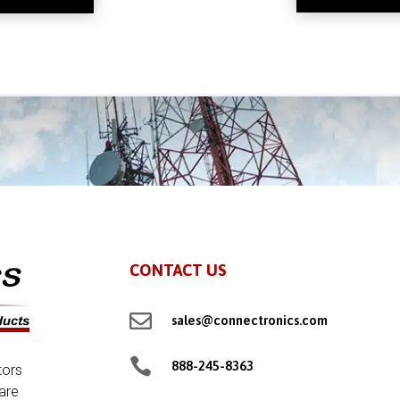
CONTACT US

sales@connectronics.com

888-245-8363
tors
are