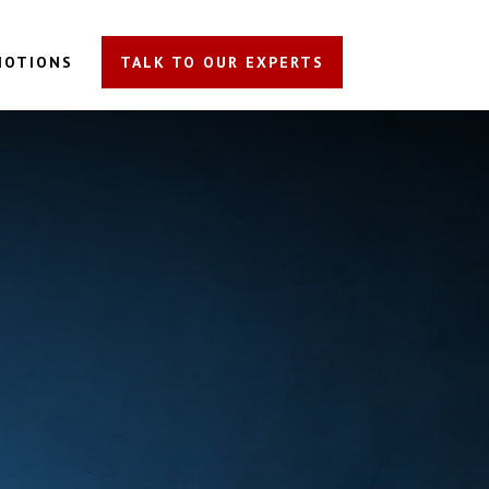
MOTIONS
TALK TO OUR EXPERTS