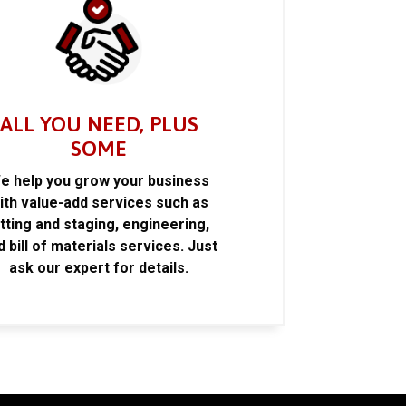
ALL YOU NEED, PLUS
SOME
e help you grow your business
ith value-add services such as
itting and staging, engineering,
d bill of materials services. Just
ask our expert for details.