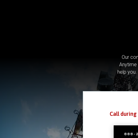
Our com
Anytime 
help you.
Call during
888-