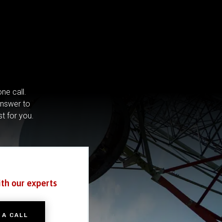
ne call.
answer to
st for you.
ith our experts
 A CALL