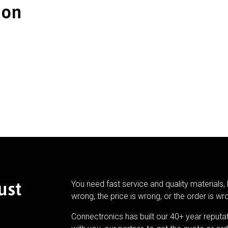
ion
ust
You need fast service and quality materials, 
wrong, the price is wrong, or the order is wr
Connectronics has built our 40+ year reputa