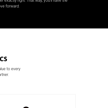
er exactly right. That way, you’ll have the
ve forward.
cs
alue to every
rtner.