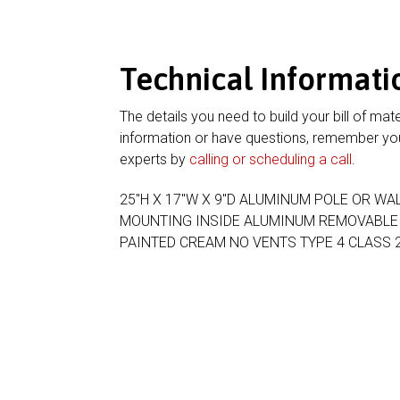
Technical Informati
The details you need to build your bill of mate
information or have questions, remember you
experts by
calling or scheduling a call
.
25″H X 17″W X 9″D ALUMINUM POLE OR W
MOUNTING INSIDE ALUMINUM REMOVABLE B
PAINTED CREAM NO VENTS TYPE 4 CLASS 