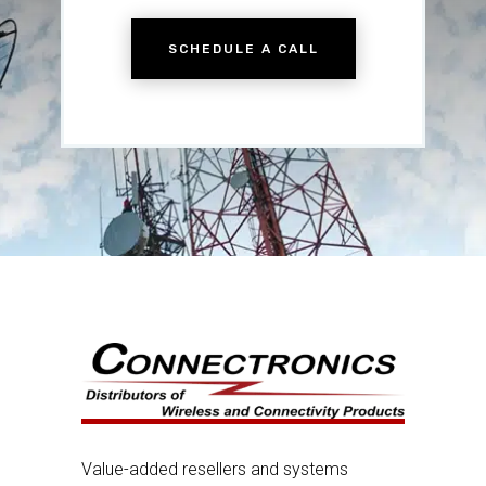
SCHEDULE A CALL
Value-added resellers and systems