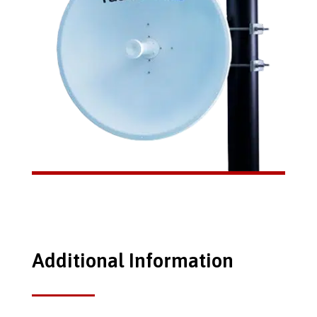
Additional Information