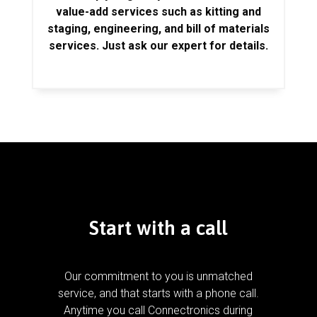
value-add services such as kitting and
staging, engineering, and bill of materials
services. Just ask our expert for details.
Start with a call
Our commitment to you is unmatched
service, and that starts with a phone call.
Anytime you call Connectronics during