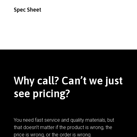
Spec Sheet
Why call? Can’t we just
see pricing?
You need fast service and quality materials, but
that doesn’t matter if the product is wrong, the
price is wrong, or the order is wrong.