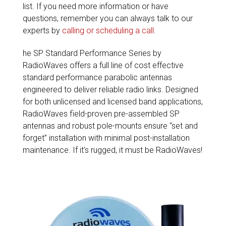
list. If you need more information or have
questions, remember you can always talk to our
experts by
calling or scheduling a call
.
he SP Standard Performance Series by
RadioWaves offers a full line of cost effective
standard performance parabolic antennas
engineered to deliver reliable radio links. Designed
for both unlicensed and licensed band applications,
RadioWaves field-proven pre-assembled SP
antennas and robust pole-mounts ensure “set and
forget” installation with minimal post-installation
maintenance. If it’s rugged, it must be RadioWaves!