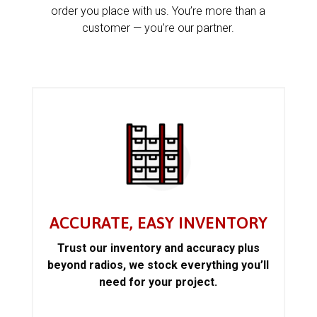
order you place with us. You’re more than a
customer — you’re our partner.
ACCURATE, EASY INVENTORY
Trust our inventory and accuracy plus
beyond radios, we stock everything you’ll
need for your project.