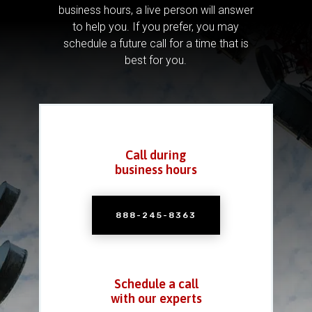
business hours, a live person will answer
to help you.
If you prefer, you may
schedule a future call for a time that is
best for you.
Call during
business hours
888-245-8363
Schedule a call
with our experts