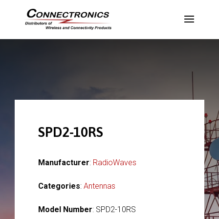
SPD2-10RS
Manufacturer
:
RadioWaves
Categories
:
Antennas
Model Number
: SPD2-10RS