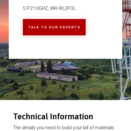
S.P.2'10GHZ, WR-90,2POL.
TALK TO OUR EXPERTS
Technical Information
The details you need to build your bill of materials