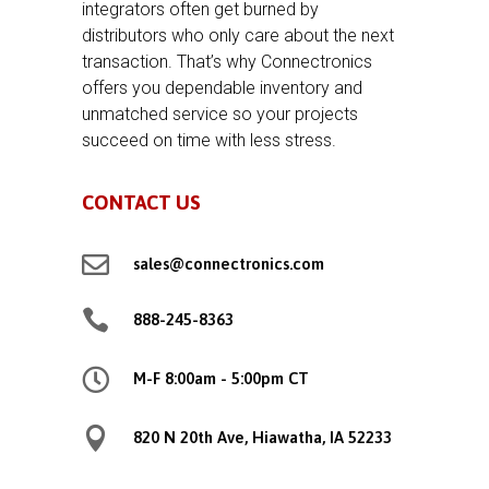
integrators often get burned by
distributors who only care about the next
transaction. That’s why Connectronics
offers you dependable inventory and
unmatched service so your projects
succeed on time with less stress.
CONTACT US

sales@connectronics.com

888-245-8363

M-F 8:00am - 5:00pm CT

820 N 20th Ave, Hiawatha, IA 52233