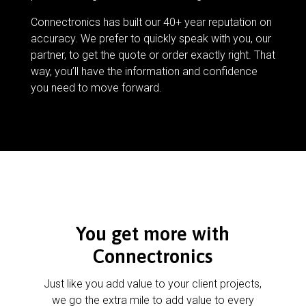
Connectronics has built our 40+ year reputation on
accuracy. We prefer to quickly speak with you, our
partner, to get the quote or order exactly right. That
way, you’ll have the information and confidence
you need to move forward.
You get more with
Connectronics
Just like you add value to your client projects,
we go the extra mile to add value to every