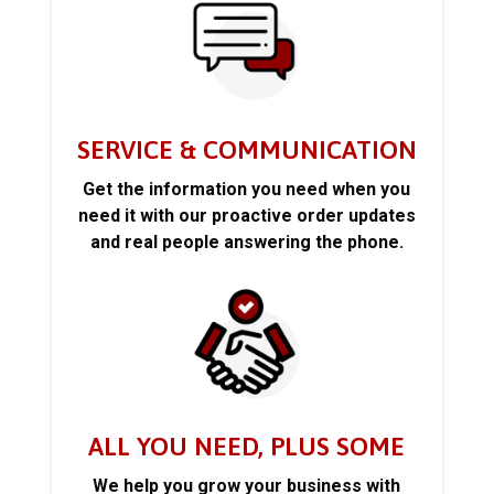
SERVICE & COMMUNICATION
Get the information you need when you
need it with our proactive order updates
and real people answering the phone.
ALL YOU NEED, PLUS SOME
We help you grow your business with