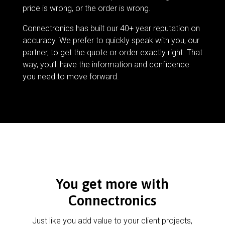
price is wrong, or the order is wrong.
Connectronics has built our 40+ year reputation on
accuracy. We prefer to quickly speak with you, our
partner, to get the quote or order exactly right. That
way, you’ll have the information and confidence
you need to move forward.
You get more with
Connectronics
Just like you add value to your client projects,