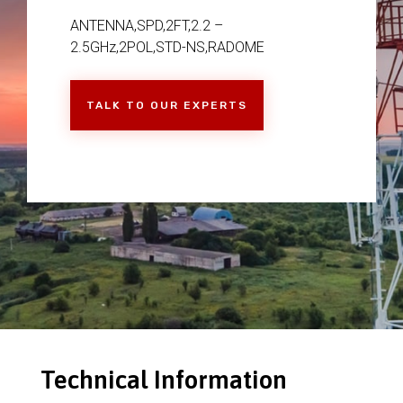
ANTENNA,SPD,2FT,2.2 –
2.5GHz,2POL,STD-NS,RADOME
TALK TO OUR EXPERTS
Technical Information