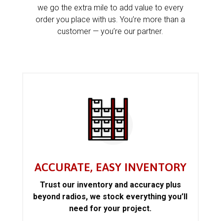
we go the extra mile to add value to every
order you place with us. You’re more than a
customer — you’re our partner.
ACCURATE, EASY INVENTORY
Trust our inventory and accuracy plus
beyond radios, we stock everything you’ll
need for your project.