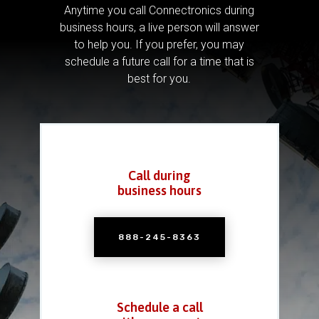
Anytime you call Connectronics during
business hours, a live person will answer
to help you.
If you prefer, you may
schedule a future call for a time that is
best for you.
Call during
business hours
888-245-8363
Schedule a call