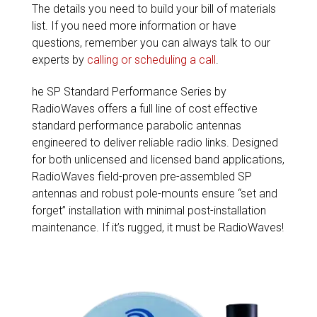
The details you need to build your bill of materials
list. If you need more information or have
questions, remember you can always talk to our
experts by
calling or scheduling a call
.
he SP Standard Performance Series by
RadioWaves offers a full line of cost effective
standard performance parabolic antennas
engineered to deliver reliable radio links. Designed
for both unlicensed and licensed band applications,
RadioWaves field-proven pre-assembled SP
antennas and robust pole-mounts ensure “set and
forget” installation with minimal post-installation
maintenance. If it’s rugged, it must be RadioWaves!