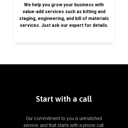
We help you grow your business with
value-add services such as kitting and
staging, engineering, and bill of materials
services. Just ask our expert for details.
Start with a call
Our commitment to you is unmatched
service, and that starts with a phone call.