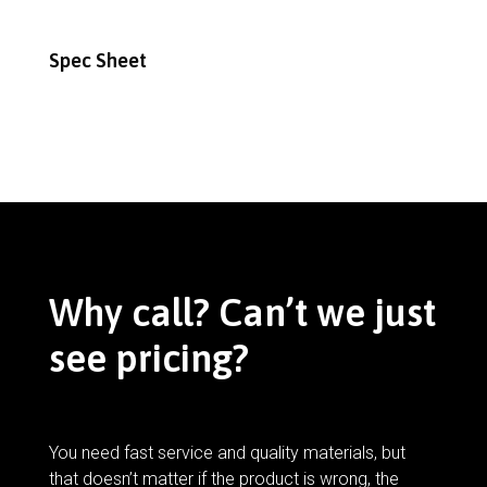
Spec Sheet
Why call? Can’t we just
see pricing?
You need fast service and quality materials, but
that doesn’t matter if the product is wrong, the