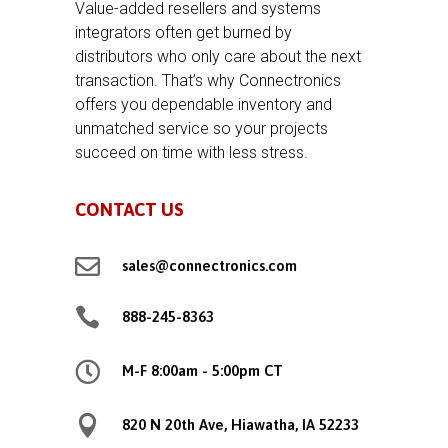
Value-added resellers and systems
integrators often get burned by
distributors who only care about the next
transaction. That’s why Connectronics
offers you dependable inventory and
unmatched service so your projects
succeed on time with less stress.
CONTACT US

sales@connectronics.com

888-245-8363

M-F 8:00am - 5:00pm CT

820 N 20th Ave, Hiawatha, IA 52233