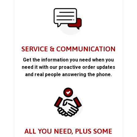
SERVICE & COMMUNICATION
Get the information you need when you
need it with our proactive order updates
and real people answering the phone.
ALL YOU NEED, PLUS SOME