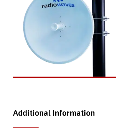
Additional Information