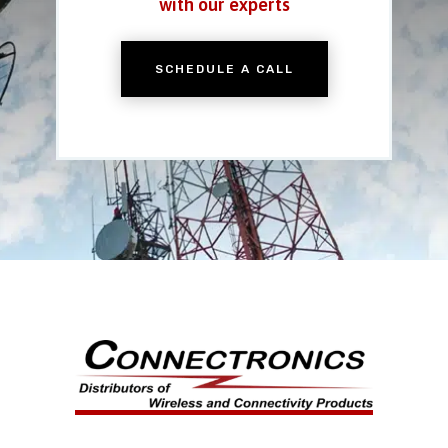
with our experts
SCHEDULE A CALL