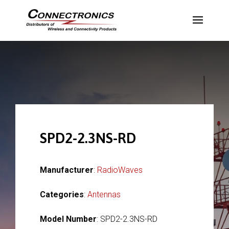
SPD2-2.3NS-RD
Manufacturer
:
RadioWaves
Categories
:
Antennas
Model Number
: SPD2-2.3NS-RD