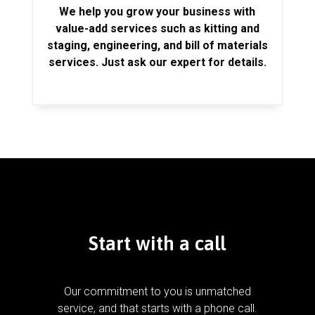
We help you grow your business with
value-add services such as kitting and
staging, engineering, and bill of materials
services. Just ask our expert for details.
Start with a call
Our commitment to you is unmatched
service, and that starts with a phone call.