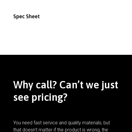
Spec Sheet
Why call? Can’t we just
see pricing?
You need fast service and quality materials, but
that doesn’t matter if the product is wrong, the