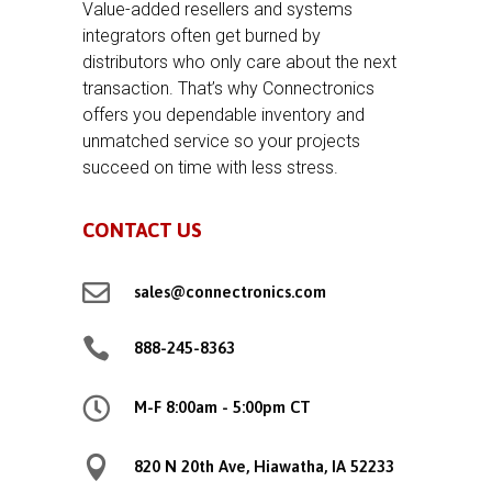
Value-added resellers and systems
integrators often get burned by
distributors who only care about the next
transaction. That’s why Connectronics
offers you dependable inventory and
unmatched service so your projects
succeed on time with less stress.
CONTACT US

sales@connectronics.com

888-245-8363

M-F 8:00am - 5:00pm CT

820 N 20th Ave, Hiawatha, IA 52233