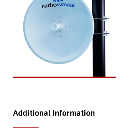
Additional Information