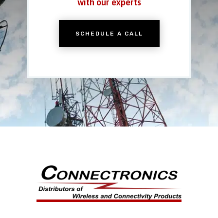
with our experts
SCHEDULE A CALL