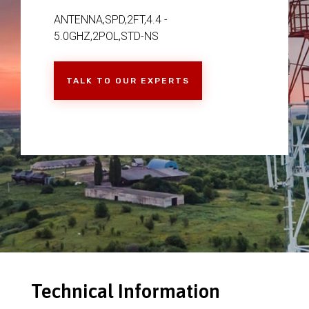
ANTENNA,SPD,2FT,4.4 -
5.0GHZ,2POL,STD-NS
TALK TO OUR EXPERTS
Technical Information