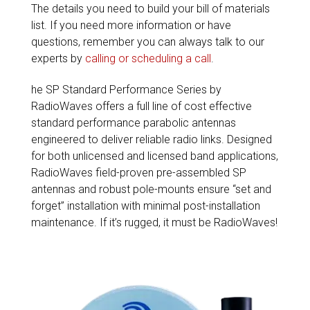
The details you need to build your bill of materials
list. If you need more information or have
questions, remember you can always talk to our
experts by
calling or scheduling a call
.
he SP Standard Performance Series by
RadioWaves offers a full line of cost effective
standard performance parabolic antennas
engineered to deliver reliable radio links. Designed
for both unlicensed and licensed band applications,
RadioWaves field-proven pre-assembled SP
antennas and robust pole-mounts ensure “set and
forget” installation with minimal post-installation
maintenance. If it’s rugged, it must be RadioWaves!