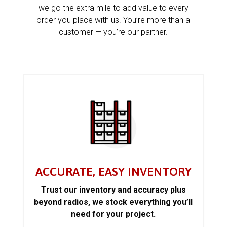
we go the extra mile to add value to every
order you place with us. You’re more than a
customer — you’re our partner.
ACCURATE, EASY INVENTORY
Trust our inventory and accuracy plus
beyond radios, we stock everything you’ll
need for your project.