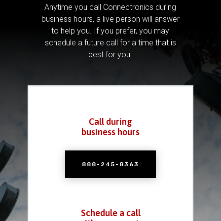
Anytime you call Connectronics during
business hours, a live person will answer
to help you.
If you prefer, you may
schedule a future call for a time that is
best for you.
Call during
business hours
888-245-8363
Schedule a call