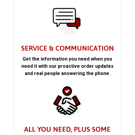
SERVICE & COMMUNICATION
Get the information you need when you
need it with our proactive order updates
and real people answering the phone.
ALL YOU NEED, PLUS SOME