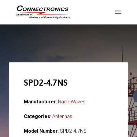
SPD2-4.7NS
Manufacturer
:
RadioWaves
Categories
:
Antennas
Model Number
: SPD2-4.7NS