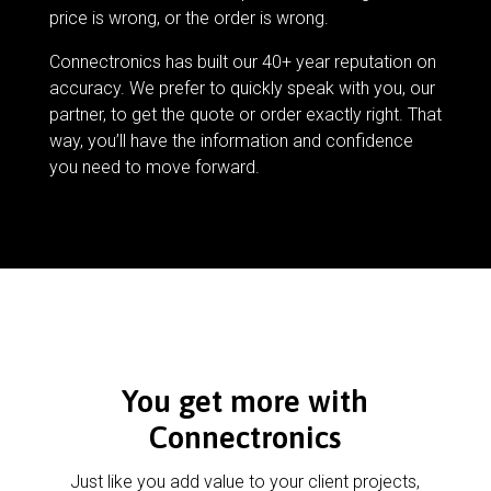
price is wrong, or the order is wrong.
Connectronics has built our 40+ year reputation on
accuracy. We prefer to quickly speak with you, our
partner, to get the quote or order exactly right. That
way, you’ll have the information and confidence
you need to move forward.
You get more with
Connectronics
Just like you add value to your client projects,