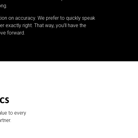
ong.
tion on accuracy. We prefer to quickly speak
er exactly right. That way, you’ll have the
ve forward.
cs
alue to every
rtner.