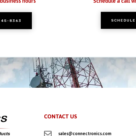
 business hours
Schedule a call w
SCHEDULE
245-8363
CONTACT US

sales@connectronics.com