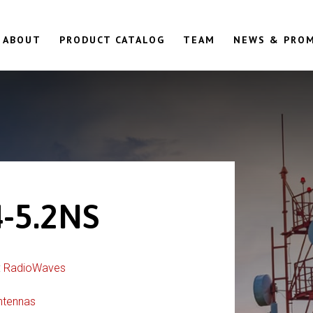
ABOUT
PRODUCT CATALOG
TEAM
NEWS & PRO
-5.2NS
:
RadioWaves
ntennas