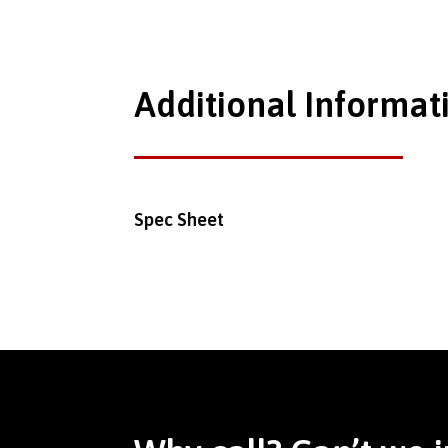
Additional Informat
Spec Sheet