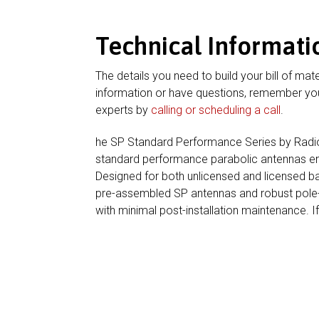
Technical Informati
The details you need to build your bill of mate
information or have questions, remember you
experts by
calling or scheduling a call
.
he SP Standard Performance Series by RadioWa
standard performance parabolic antennas engi
Designed for both unlicensed and licensed b
pre-assembled SP antennas and robust pole-m
with minimal post-installation maintenance. I