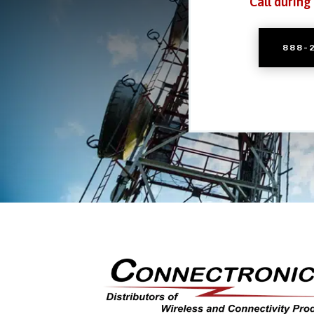
Call during
888-