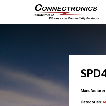
SPD4
Manufacturer
Categories
:
A