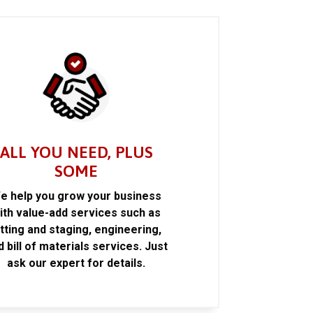
ALL YOU NEED, PLUS
SOME
e help you grow your business
ith value-add services such as
itting and staging, engineering,
d bill of materials services. Just
ask our expert for details.