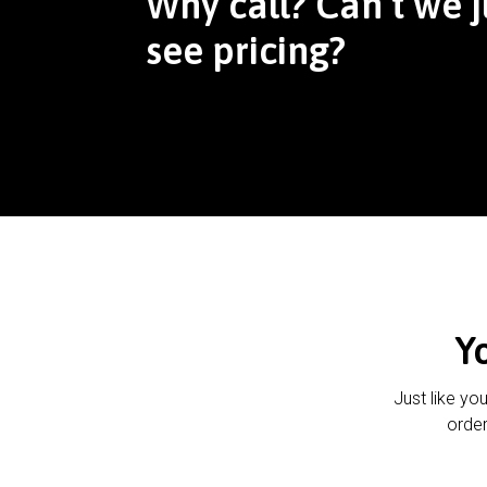
Why call? Can’t we j
see pricing?
Y
Just like yo
order