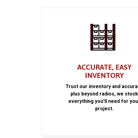
ACCURATE, EASY
INVENTORY
Trust our inventory and accur
plus beyond radios, we stoc
everything you’ll need for you
project.