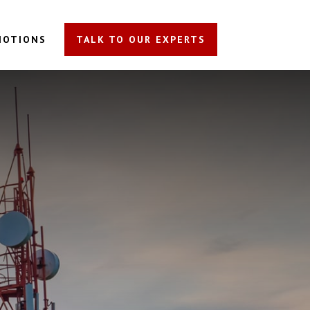
MOTIONS
TALK TO OUR EXPERTS