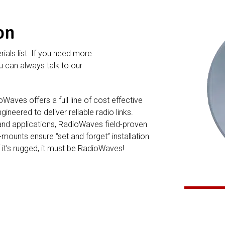
on
rials list. If you need more
 can always talk to our
ves offers a full line of cost effective
neered to deliver reliable radio links.
and applications, RadioWaves field-proven
ounts ensure “set and forget” installation
f it’s rugged, it must be RadioWaves!