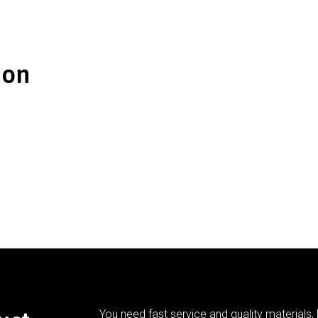
ion
You need fast service and quality materials, 