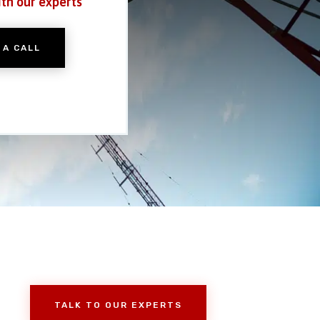
ith our experts
 A CALL
TALK TO OUR EXPERTS