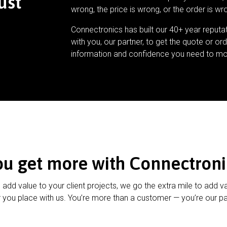
ust
wrong, the price is wrong, or the order is wr
Connectronics has built our 40+ year reputa
with you, our partner, to get the quote or ord
information and confidence you need to mo
ou get more with Connectroni
u add value to your client projects, we go the extra mile to add v
 you place with us. You’re more than a customer — you’re our pa