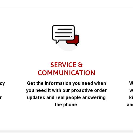
SERVICE &
COMMUNICATION
acy
Get the information you need when
W
k
you need it with our proactive order
w
r
updates and real people answering
k
the phone.
an