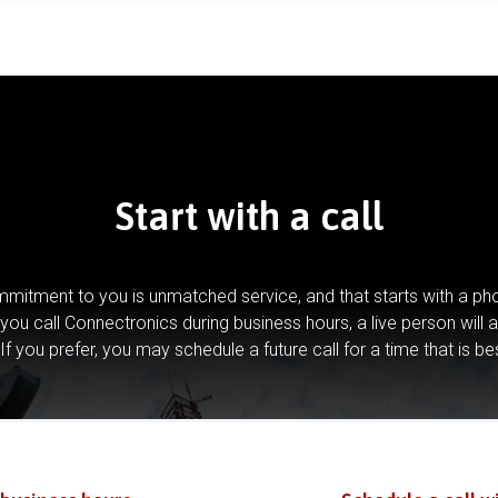
Start with a call
mitment to you is unmatched service, and that starts with a pho
you call Connectronics during business hours, a live person will 
If you prefer, you may schedule a future call for a time that is be