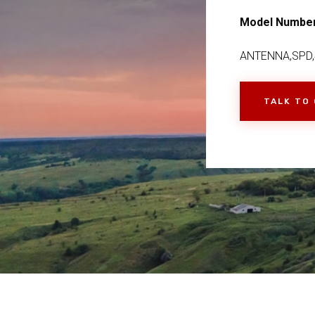
Model Numbe
ANTENNA,SPD,4
TALK TO