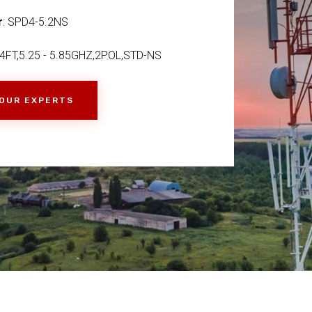
r
: SPD4-5.2NS
FT,5.25 - 5.85GHZ,2POL,STD-NS
 OUR EXPERTS