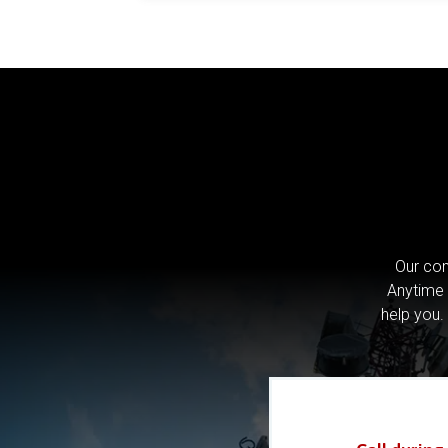
Our com
Anytime 
help you.