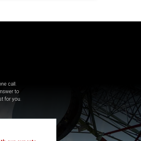
ne call.
answer to
st for you.