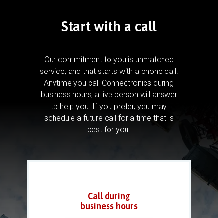
Start with a call
Our commitment to you is unmatched
service, and that starts with a phone call.
Anytime you call Connectronics during
business hours, a live person will answer
to help you.
If you prefer, you may
schedule a future call for a time that is
best for you.
Call during
business hours