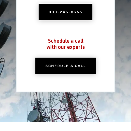
888-245-8363
Schedule a call
with our experts
SCHEDULE A CALL