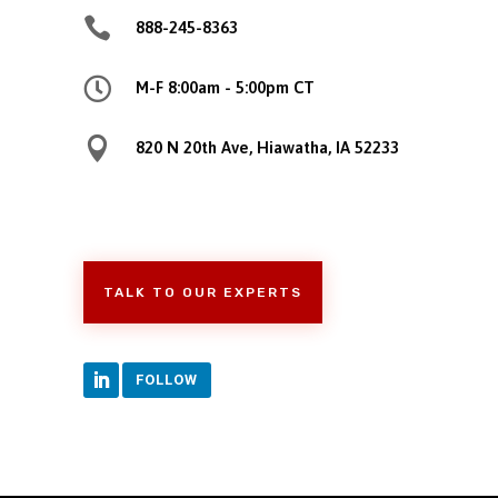

888-245-8363

M-F 8:00am - 5:00pm CT

820 N 20th Ave, Hiawatha, IA 52233
TALK TO OUR EXPERTS
FOLLOW