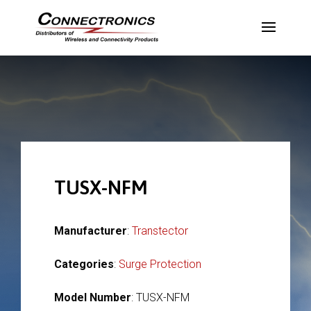
TUSX-NFM
Manufacturer
:
Transtector
Categories
:
Surge Protection
Model Number
: TUSX-NFM