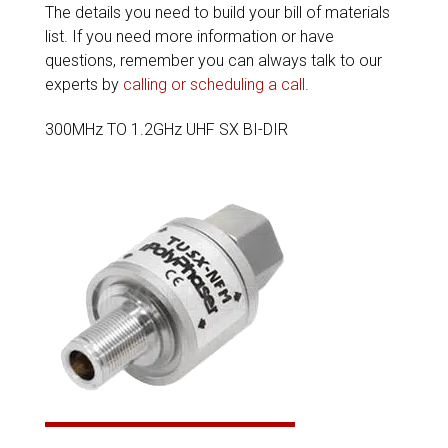
The details you need to build your bill of materials
list. If you need more information or have
questions, remember you can always talk to our
experts by
calling or scheduling a call
.
300MHz TO 1.2GHz UHF SX BI-DIR