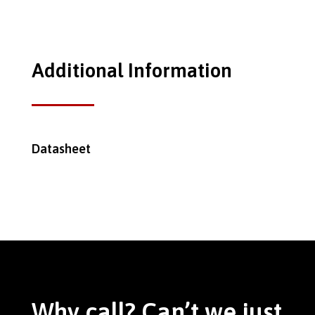
Additional Information
Datasheet
Why call? Can’t we just