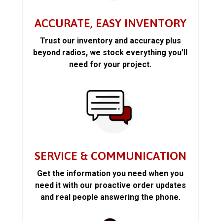
ACCURATE, EASY INVENTORY
Trust our inventory and accuracy plus
beyond radios, we stock everything you’ll
need for your project.
SERVICE & COMMUNICATION
Get the information you need when you
need it with our proactive order updates
and real people answering the phone.