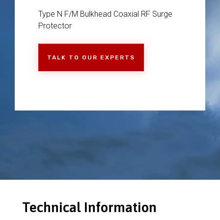
Type N F/M Bulkhead Coaxial RF Surge
Protector
TALK TO OUR EXPERTS
Technical Information