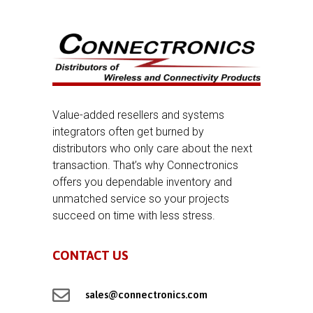
Value-added resellers and systems
integrators often get burned by
distributors who only care about the next
transaction. That’s why Connectronics
offers you dependable inventory and
unmatched service so your projects
succeed on time with less stress.
CONTACT US

sales@connectronics.com