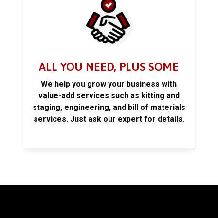
ALL YOU NEED, PLUS SOME
We help you grow your business with
value-add services such as kitting and
staging, engineering, and bill of materials
services. Just ask our expert for details.