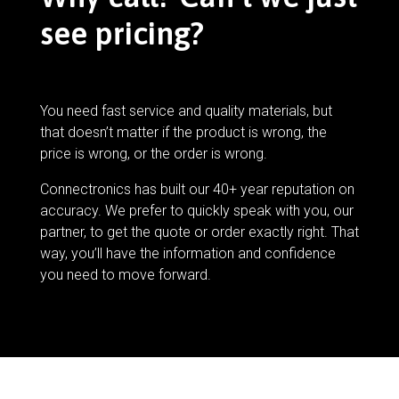
see pricing?
You need fast service and quality materials, but
that doesn’t matter if the product is wrong, the
price is wrong, or the order is wrong.
Connectronics has built our 40+ year reputation on
accuracy. We prefer to quickly speak with you, our
partner, to get the quote or order exactly right. That
way, you’ll have the information and confidence
you need to move forward.