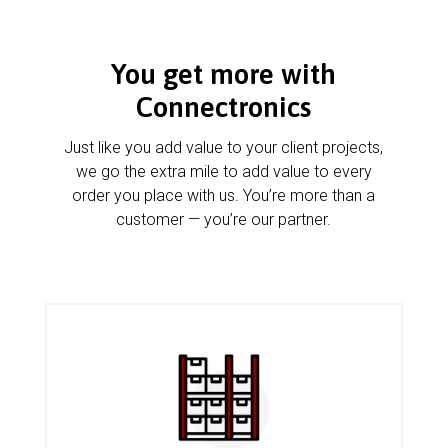
You get more with
Connectronics
Just like you add value to your client projects,
we go the extra mile to add value to every
order you place with us. You’re more than a
customer — you’re our partner.